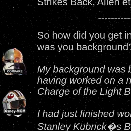
Strikes Back, Alien et
----------
So how did you get i
was you background
My background was ba
having worked on a n
Charge of the Light 
I had just finished wo
Stanley Kubrick�s B