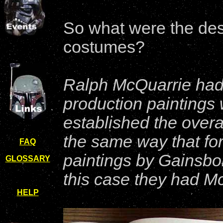
So what were the desi
costumes?
Ralph McQuarrie had
production paintings 
established the overal
the same way that for
FAQ
paintings by Gainsbor
GLOSSARY
this case they had M
HELP