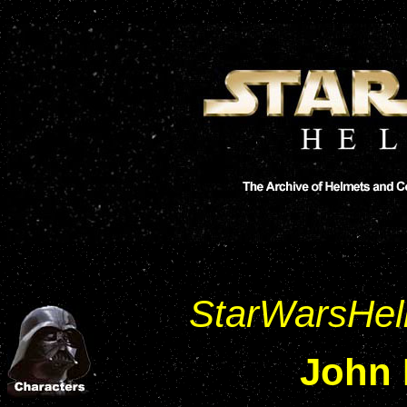
StarWarsHe
John 