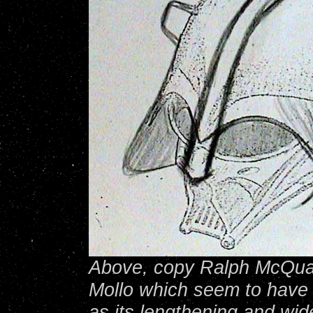
Above, copy Ralph McQuar
Mollo which seem to have 
as its lengthening and wid