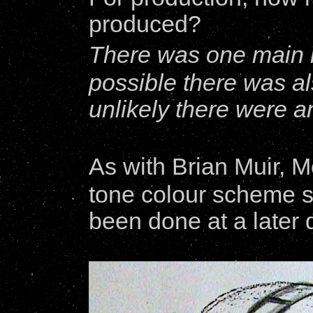
produced?
There was one main 
possible there was als
unlikely there were a
As with Brian Muir, Mo
tone colour scheme su
been done at a later 