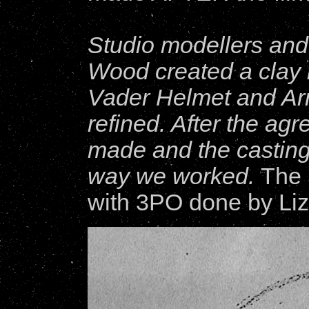
Studio modellers and
Wood created a clay m
Vader Helmet and Arm
refined. After the a
made and the castings
way we worked.
The 
with 3PO done by Li