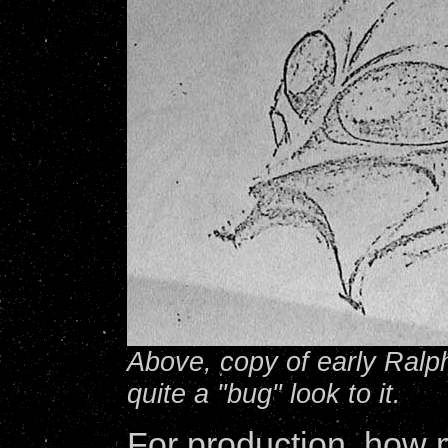
Above, copy of early Ralp
quite a "bug" look to it.
For production, how