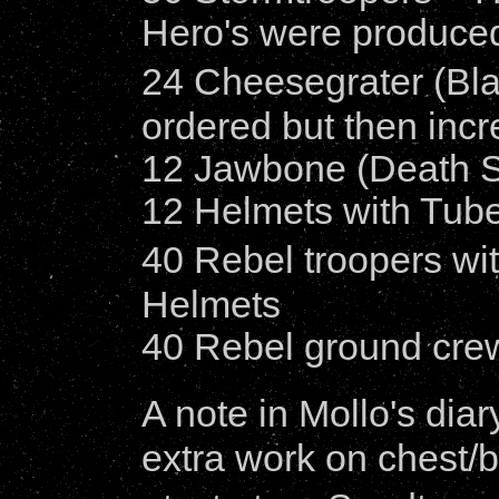
Hero's were produce
24 Cheesegrater (Bla
ordered but then inc
12 Jawbone (Death S
12 Helmets with Tubes
40 Rebel troopers wit
Helmets
40 Rebel ground crew
A note in Mollo's dia
extra work on chest/