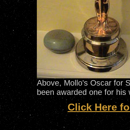
Above, Mollo's Oscar for 
been awarded one for his 
Click Here fo