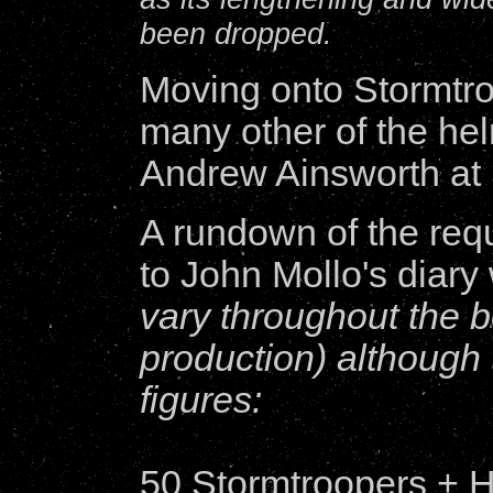
been dropped.
Moving onto Stormtro
many other of the hel
Andrew Ainsworth at
A rundown of the req
to John Mollo's diary
vary throughout the 
production) although t
figures:
50 Stormtroopers + H