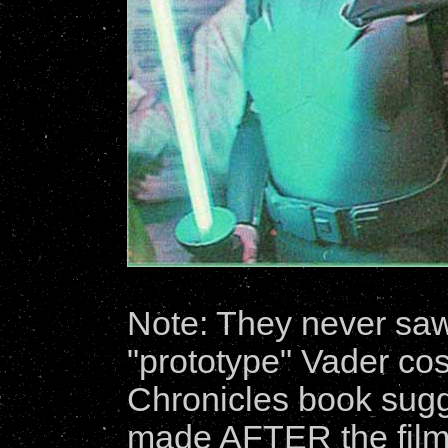
Note: They never sa
"prototype" Vader co
Chronicles book sugg
made AFTER the film