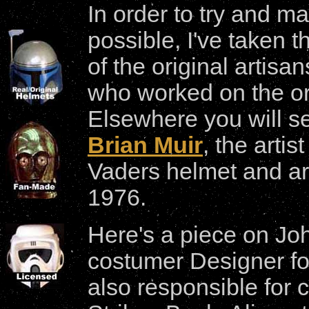
In order to try and ma
possible, I've taken 
of the original artis
who worked on the ori
Elsewhere you will s
Brian Muir
, the arti
Vaders helmet and a
1976.
Here's a piece on Jo
costumer Designer f
also responsible for