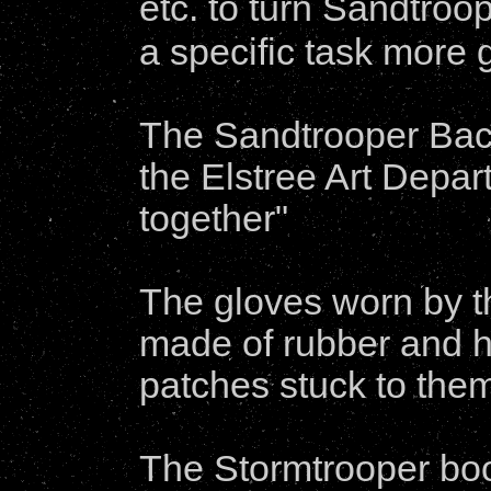
etc. to turn Sandtroo
a specific task more 
The Sandtrooper Back
the Elstree Art Depa
together"
The gloves worn by t
made of rubber and h
patches stuck to the
The Stormtrooper bo