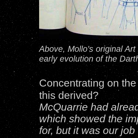
Above, Mollo's original A
early evolution of the Dar
Concentrating on th
this derived?
McQuarrie had alrea
which showed the imp
for, but it was our jo