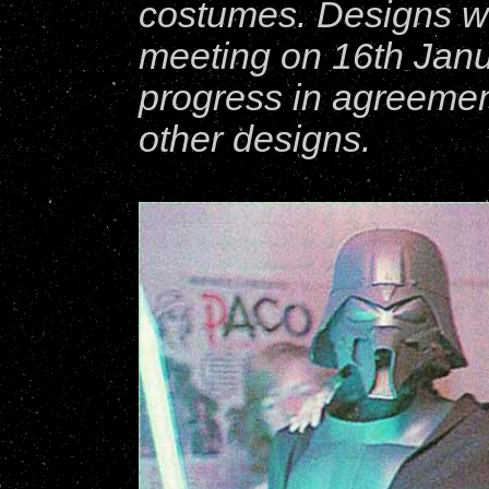
costumes. Designs we
meeting on 16th Jan
progress in agreemen
other designs.