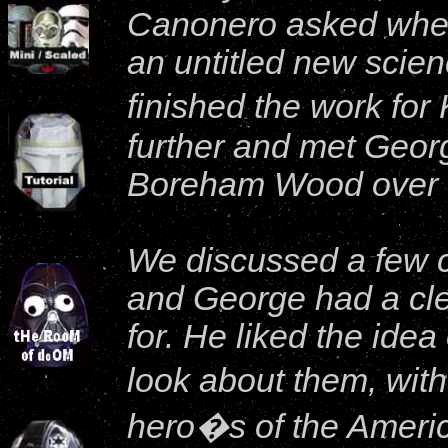
Canonero asked wheth
an untitled new scienc
finished the work for
further and met Georg
Boreham Wood over t
We discussed a few c
and George had a cle
for. He liked the idea
look about them, with
hero�s of the Americ