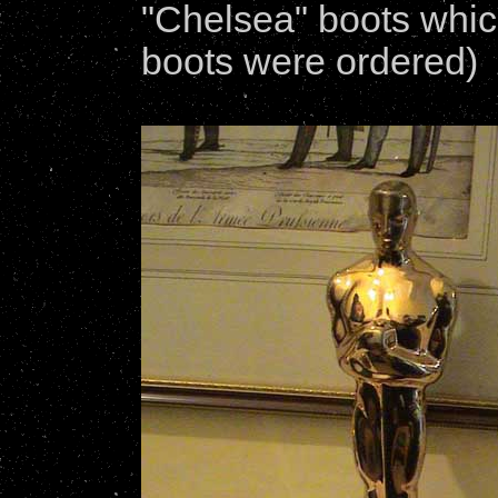
"Chelsea" boots which
boots were ordered)